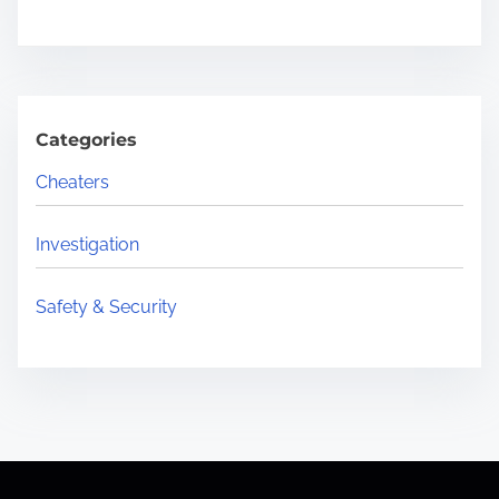
Categories
Cheaters
Investigation
Safety & Security