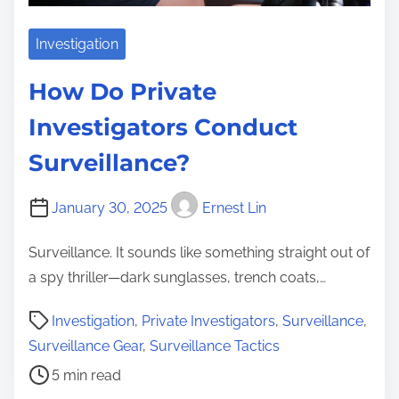
Investigation
How Do Private
Investigators Conduct
Surveillance?
January 30, 2025
Ernest Lin
Surveillance. It sounds like something straight out of
a spy thriller—dark sunglasses, trench coats,…
P
Investigation
,
Private Investigators
,
Surveillance
,
o
Surveillance Gear
,
Surveillance Tactics
s
5 min read
t