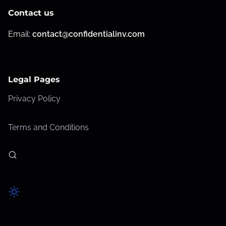
Contact us
Email:
contact@confidentialinv.com
Legal Pages
Privacy Policy
Terms and Conditions