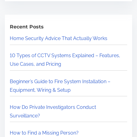
r
e
a
Recent Posts
d
Home Security Advice That Actually Works
t
i
10 Types of CCTV Systems Explained – Features,
m
Use Cases, and Pricing
e
Beginner’s Guide to Fire System Installation –
Equipment, Wiring & Setup
How Do Private Investigators Conduct
Surveillance?
How to Find a Missing Person?